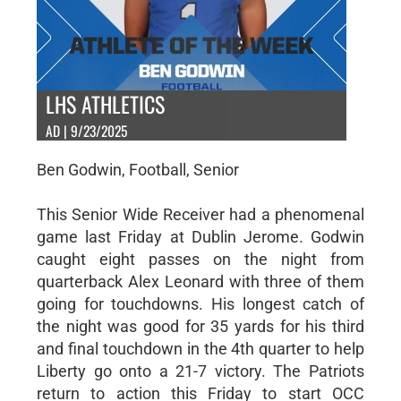
LHS ATHLETICS
AD | 9/23/2025
Ben Godwin, Football, Senior
This Senior Wide Receiver had a phenomenal
game last Friday at Dublin Jerome. Godwin
caught eight passes on the night from
quarterback Alex Leonard with three of them
going for touchdowns. His longest catch of
the night was good for 35 yards for his third
and final touchdown in the 4th quarter to help
Liberty go onto a 21-7 victory. The Patriots
return to action this Friday to start OCC