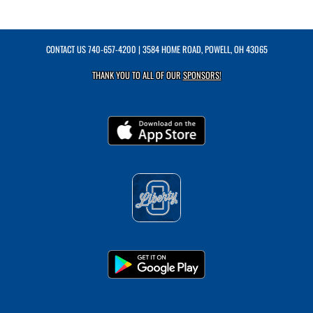
CONTACT US
740-657-4200
| 3584 HOME ROAD, POWELL, OH 43065
THANK YOU TO ALL OF OUR
SPONSORS!