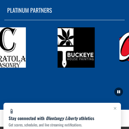
PLATINUM PARTNERS
×
📱
Stay connected with
Olentangy Liberty
athletics
Get scores, schedules, and live streaming notifications.