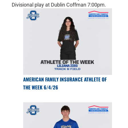
Divisional play at Dublin Coffman 7:00pm.
AMERICAN FAMILY INSURANCE ATHLETE OF
THE WEEK 6/4/26