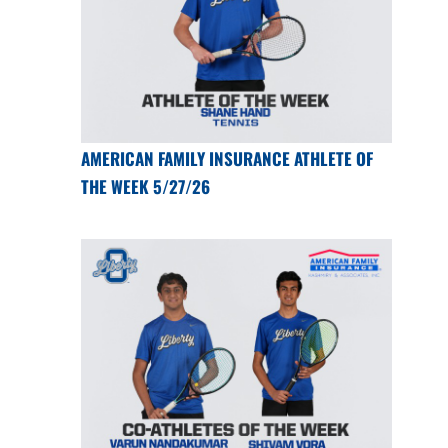
AMERICAN FAMILY INSURANCE ATHLETE OF
THE WEEK 5/27/26