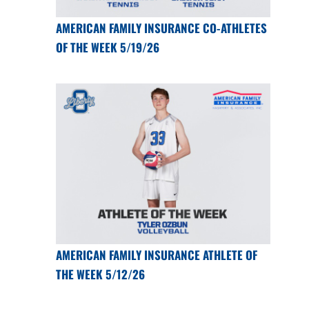
AMERICAN FAMILY INSURANCE CO-ATHLETES
OF THE WEEK 5/19/26
AMERICAN FAMILY INSURANCE ATHLETE OF
THE WEEK 5/12/26