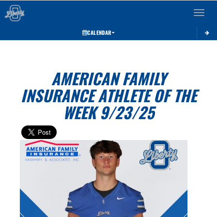
Toggle 
CALENDAR
AMERICAN FAMILY
INSURANCE ATHLETE OF THE
WEEK 9/23/25