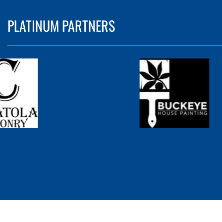
PLATINUM PARTNERS