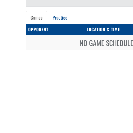
Games
Practice
OPPONENT
LOCATION & TIME
NO GAME SCHEDULE 