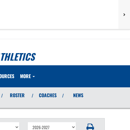
THLETICS
OURCES
MORE
ROSTER
COACHES
NEWS
/
/
/