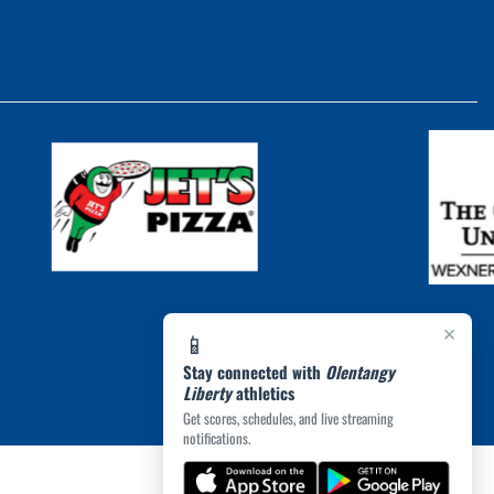
×
📱
Stay connected with
Olentangy
Liberty
athletics
Get scores, schedules, and live streaming
notifications.