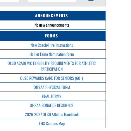
ANNOUNCEMENTS
No new announcements
FORMS
New Coach/Hire Instructions
Hall of Fame Nomination Form
OLSD ACADEMIC ELIGIBILITY REQUIREMENTS FOR ATHLETIC
PARTICIPATION
OLSD REWARDS CARD FOR SENIORS (60+)
OHSAA PHYSICAL FORM
FINAL FORMS
OHSAA BONAFIDE RESIDENCE
2026-2027 OLSD Athletic Handbook
LHS Campus Map