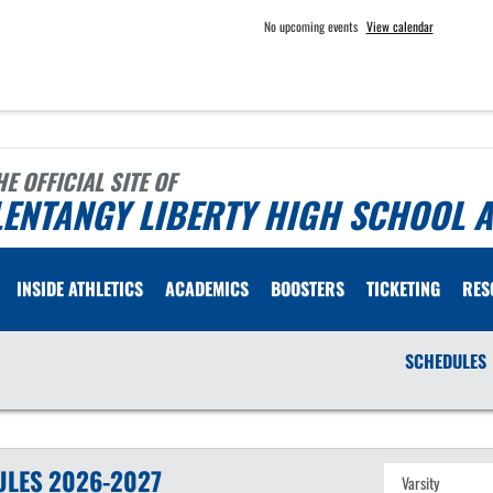
No upcoming events
View calendar
HE OFFICIAL SITE OF
ENTANGY LIBERTY HIGH SCHOOL A
INSIDE ATHLETICS
ACADEMICS
BOOSTERS
TICKETING
RES
SCHEDULES
ULES
2026-2027