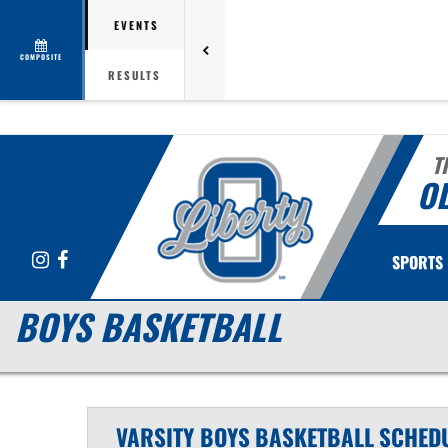
EVENTS
COMPOSITE
RESULTS
T
OL
Instagram
Facebook
SPORTS
BOYS BASKETBALL
VARSITY BOYS
BASKETBALL
SCHED