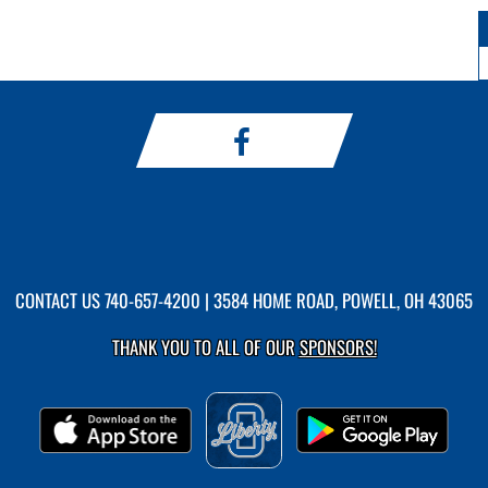
CONTACT US
740-657-4200
| 3584 HOME ROAD, POWELL, OH 43065
THANK YOU TO ALL OF OUR
SPONSORS!