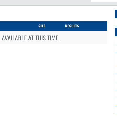
SITE
RESULTS
AVAILABLE AT THIS TIME.