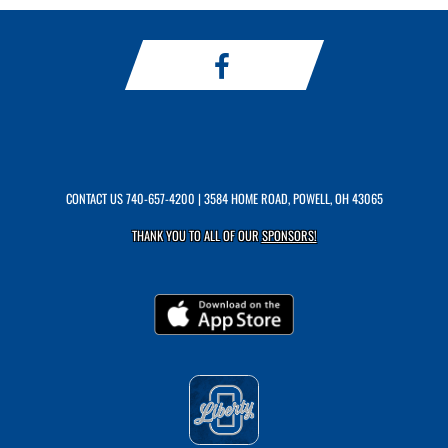
CONTACT US
740-657-4200
| 3584 HOME ROAD, POWELL, OH 43065
THANK YOU TO ALL OF OUR
SPONSORS!