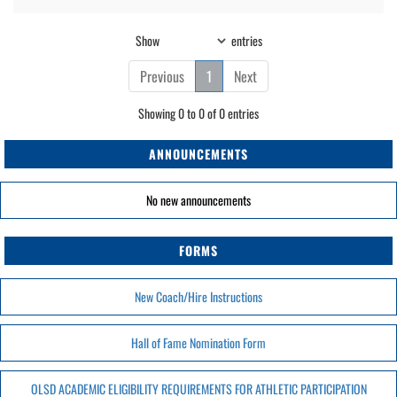
Show
entries
Previous
1
Next
Showing 0 to 0 of 0 entries
ANNOUNCEMENTS
No new announcements
FORMS
New Coach/Hire Instructions
Hall of Fame Nomination Form
OLSD ACADEMIC ELIGIBILITY REQUIREMENTS FOR ATHLETIC PARTICIPATION