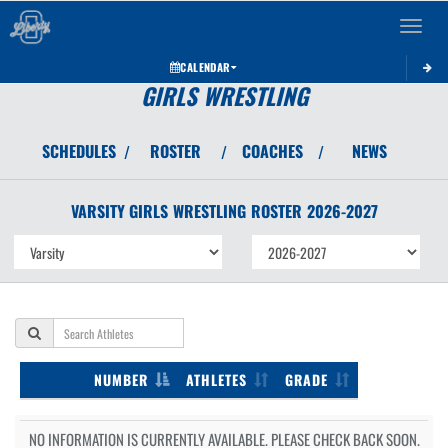
Toggle 
CALENDAR
GIRLS WRESTLING
SCHEDULES
ROSTER
COACHES
NEWS
/
/
/
VARSITY GIRLS
WRESTLING
ROSTER
2026-2027
NUMBER
ATHLETES
GRADE
NO INFORMATION IS CURRENTLY AVAILABLE. PLEASE CHECK BACK SOON.