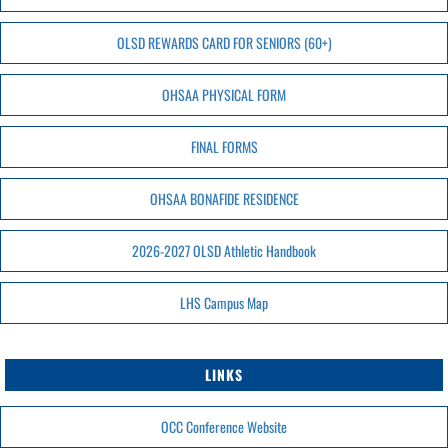
OLSD REWARDS CARD FOR SENIORS (60+)
OHSAA PHYSICAL FORM
FINAL FORMS
OHSAA BONAFIDE RESIDENCE
2026-2027 OLSD Athletic Handbook
LHS Campus Map
LINKS
OCC Conference Website