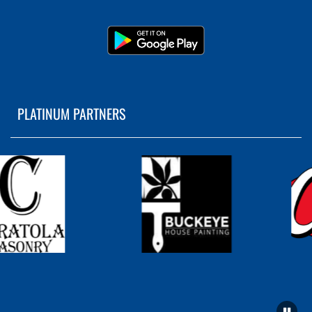
PLATINUM PARTNERS