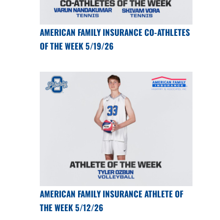
AMERICAN FAMILY INSURANCE CO-ATHLETES
OF THE WEEK 5/19/26
AMERICAN FAMILY INSURANCE ATHLETE OF
THE WEEK 5/12/26