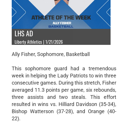
LHS AD
Liberty Athletics | 1/21/2026
Ally Fisher, Sophomore, Basketball
This sophomore guard had a tremendous
week in helping the Lady Patriots to win three
consecutive games. During this stretch, Fisher
averaged 11.3 points per game, six rebounds,
three assists and two steals. This effort
resulted in wins vs. Hilliard Davidson (35-34),
Bishop Watterson (37-28), and Orange (40-
22).