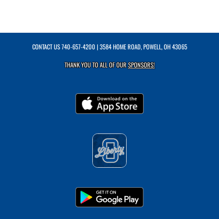
CONTACT US
740-657-4200
| 3584 HOME ROAD, POWELL, OH 43065
THANK YOU TO ALL OF OUR
SPONSORS!