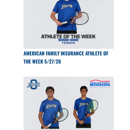
AMERICAN FAMILY INSURANCE ATHLETE OF
THE WEEK 5/27/26