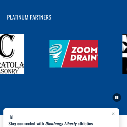
PLATINUM PARTNERS
×
📱
Stay connected with
Olentangy Liberty
athletics