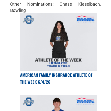
Other Nominations: Chase Kieselbach,
Bowling
AMERICAN FAMILY INSURANCE ATHLETE OF
THE WEEK 6/4/26