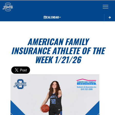
Toggle 
CALENDAR
AMERICAN FAMILY
INSURANCE ATHLETE OF THE
WEEK 1/21/26