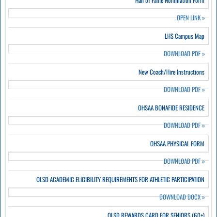
Hall of Fame Nomination Form
OPEN LINK
»
LHS Campus Map
DOWNLOAD PDF
»
New Coach/Hire Instructions
DOWNLOAD PDF
»
OHSAA BONAFIDE RESIDENCE
DOWNLOAD PDF
»
OHSAA PHYSICAL FORM
DOWNLOAD PDF
»
OLSD ACADEMIC ELIGIBILITY REQUIREMENTS FOR ATHLETIC PARTICIPATION
DOWNLOAD DOCX
»
OLSD REWARDS CARD FOR SENIORS (60+)