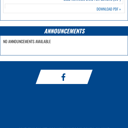
DOWNLOAD PDF
»
ANNOUNCEMENTS
NO ANNOUNCEMENTS AVAILABLE