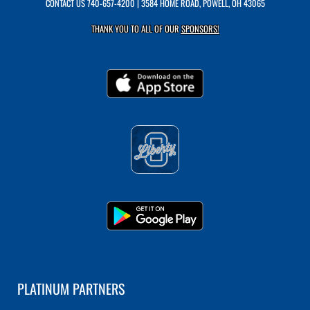
CONTACT US
740-657-4200
| 3584 HOME ROAD, POWELL, OH 43065
THANK YOU TO ALL OF OUR
SPONSORS!
PLATINUM PARTNERS