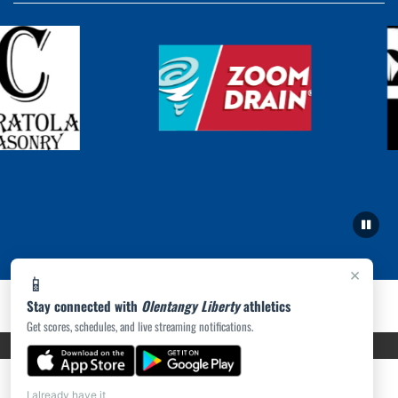
×
📱
Stay connected with
Olentangy Liberty
athletics
Get scores, schedules, and live streaming notifications.
PRIVACY POLICY
|
ACCESSIBILITY
© 2026 MASCOT MEDIA, LLC
I already have it