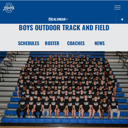
Toggle 
CALENDAR
BOYS OUTDOOR TRACK AND FIELD
SCHEDULES
ROSTER
COACHES
NEWS