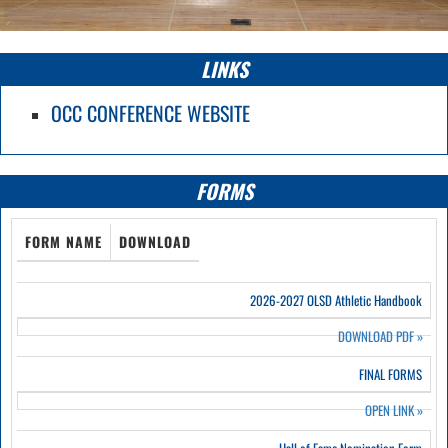
LINKS
OCC CONFERENCE WEBSITE
FORMS
FORM NAME
DOWNLOAD
2026-2027 OLSD Athletic Handbook
DOWNLOAD PDF
»
FINAL FORMS
OPEN LINK
»