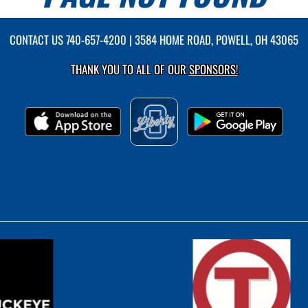
CONTACT US
740-657-4200
| 3584 HOME ROAD, POWELL, OH 43065
THANK YOU TO ALL OF OUR
SPONSORS!