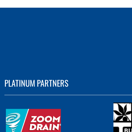
PLATINUM PARTNERS