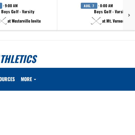
· 9:00 AM
· 8:00 AM
AUG. 7
Boys Golf - Varsity
Boys Golf - Varsity B
at Westerville Invite
at Mt. Vernon Invite
THLETICS
OURCES
MORE
.