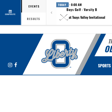
· 8:00 AM
TODAY
EVENTS
Boys Golf - Varsity B
COMPOSITE
at Teays Valley Invitational
RESULTS
T
OL
Instagram
Facebook
SPORTS
This section contains dynamically generated content. Its purpose may